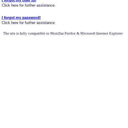
I forgot my User ID!
Click here for further assistance.
I forgot my password!
Click here for further assistance.
The site is fully compatible to Mozillar Firefox & Microsoft Internet Explorer