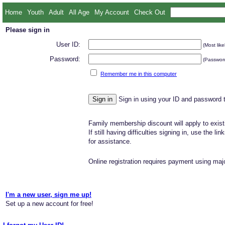
Home
Youth
Adult
All Age
My Account
Check Out
Please sign in
User ID:
(Most like
Password:
(Password
Remember me in this computer
Sign in using your ID and password 
Family membership discount will apply to exist
If still having difficulties signing in, use the li
for assistance.
Online registration requires payment using majo
I'm a new user, sign me up!
Set up a new account for free!