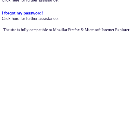
Click here for further assistance.
I forgot my password!
Click here for further assistance.
The site is fully compatible to Mozillar Firefox & Microsoft Internet Explorer