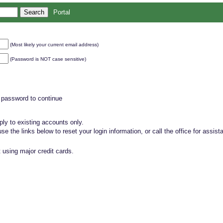
Portal
(Most likely your current email address)
(Password is NOT case sensitive)
 password to continue
ly to existing accounts only.
, use the links below to reset your login information, or call the office for assist
 using major credit cards.