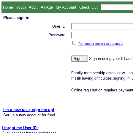
Home
Youth
Adult
All Age
My Account
Check Out
Please sign in
User ID:
Password:
Remember me in this computer
Sign in using your ID and
Family membership discount will app
If still having difficulties signing in
Online registration requires payment
I'm a new user, sign me up!
Set up a new account for free!
I forgot my User ID!