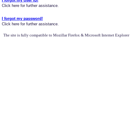
I forgot my User ID!
Click here for further assistance.
I forgot my password!
Click here for further assistance.
The site is fully compatible to Mozillar Firefox & Microsoft Internet Explorer