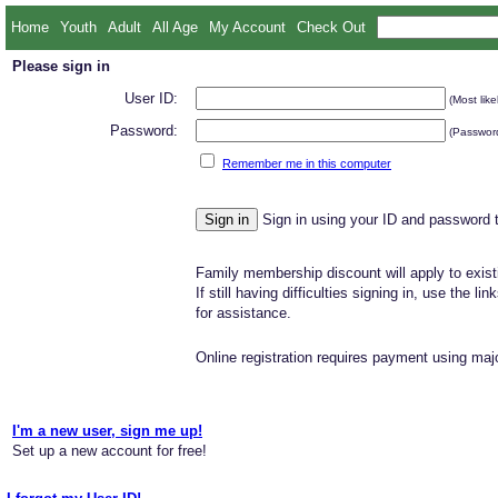
Home
Youth
Adult
All Age
My Account
Check Out
Please sign in
User ID:
(Most like
Password:
(Password
Remember me in this computer
Sign in using your ID and password 
Family membership discount will apply to exist
If still having difficulties signing in, use the li
for assistance.
Online registration requires payment using majo
I'm a new user, sign me up!
Set up a new account for free!