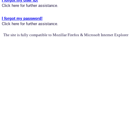
I forgot my User ID!
Click here for further assistance.
I forgot my password!
Click here for further assistance.
The site is fully compatible to Mozillar Firefox & Microsoft Internet Explorer