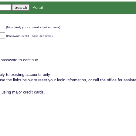
Portal
(Most likely your current email address)
(Password is NOT case sensitive)
 password to continue
ly to existing accounts only.
, use the links below to reset your login information, or call the office for assist
 using major credit cards.