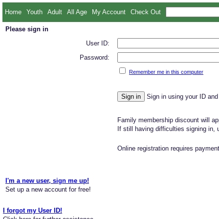
Home
Youth
Adult
All Age
My Account
Check Out
Please sign in
User ID:
Password:
Remember me in this computer
Sign in using your ID and
Family membership discount will app
If still having difficulties signing in
Online registration requires payment
I'm a new user, sign me up!
Set up a new account for free!
I forgot my User ID!