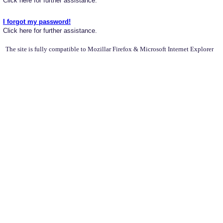
Click here for further assistance.
I forgot my password!
Click here for further assistance.
The site is fully compatible to Mozillar Firefox & Microsoft Internet Explorer