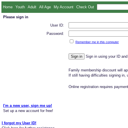
Home
Youth
Adult
All Age
My Account
Check Out
Please sign in
User ID:
Password:
Remember me in this computer
Sign in using your ID and
Family membership discount will app
If still having difficulties signing in
Online registration requires payment
I'm a new user, sign me up!
Set up a new account for free!
I forgot my User ID!