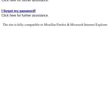
Click here for further assistance.
I forgot my password!
Click here for further assistance.
The site is fully compatible to Mozillar Firefox & Microsoft Internet Explorer