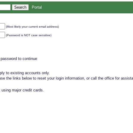
Portal
(Most likely your current email address)
(Password is NOT case sensitive)
 password to continue
ly to existing accounts only.
, use the links below to reset your login information, or call the office for assist
 using major credit cards.