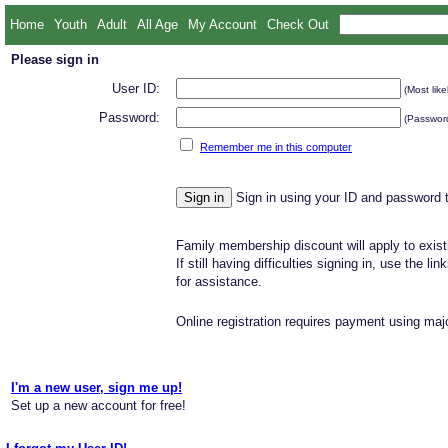
Home
Youth
Adult
All Age
My Account
Check Out
Please sign in
User ID:
(Most like
Password:
(Password
Remember me in this computer
Sign in using your ID and password 
Family membership discount will apply to exist
If still having difficulties signing in, use the li
for assistance.
Online registration requires payment using majo
I'm a new user, sign me up!
Set up a new account for free!