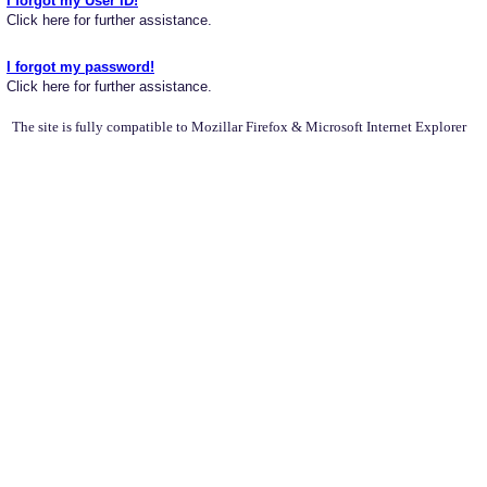
I forgot my User ID!
Click here for further assistance.
I forgot my password!
Click here for further assistance.
The site is fully compatible to Mozillar Firefox & Microsoft Internet Explorer