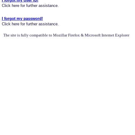
I forgot my User ID!
Click here for further assistance.
I forgot my password!
Click here for further assistance.
The site is fully compatible to Mozillar Firefox & Microsoft Internet Explorer