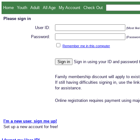
Home
Youth
Adult
All Age
My Account
Check Out
Please sign in
User ID:
(Most like
Password:
(Password
Remember me in this computer
Sign in using your ID and password 
Family membership discount will apply to exist
If still having difficulties signing in, use the li
for assistance.
Online registration requires payment using majo
I'm a new user, sign me up!
Set up a new account for free!