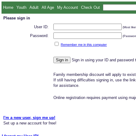
Home
Youth
Adult
All Age
My Account
Check Out
Please sign in
User ID:
(Most like
Password:
(Password
Remember me in this computer
Sign in using your ID and password 
Family membership discount will apply to exist
If still having difficulties signing in, use the li
for assistance.
Online registration requires payment using majo
I'm a new user, sign me up!
Set up a new account for free!