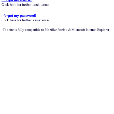
I forgot my User ID!
Click here for further assistance.
I forgot my password!
Click here for further assistance.
The site is fully compatible to Mozillar Firefox & Microsoft Internet Explorer