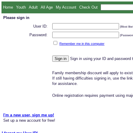
Home
Youth
Adult
All Age
My Account
Check Out
Please sign in
User ID:
(Most like
Password:
(Password
Remember me in this computer
Sign in using your ID and password 
Family membership discount will apply to exist
If still having difficulties signing in, use the li
for assistance.
Online registration requires payment using majo
I'm a new user, sign me up!
Set up a new account for free!