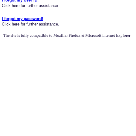
I forgot my User ID!
Click here for further assistance.
I forgot my password!
Click here for further assistance.
The site is fully compatible to Mozillar Firefox & Microsoft Internet Explorer