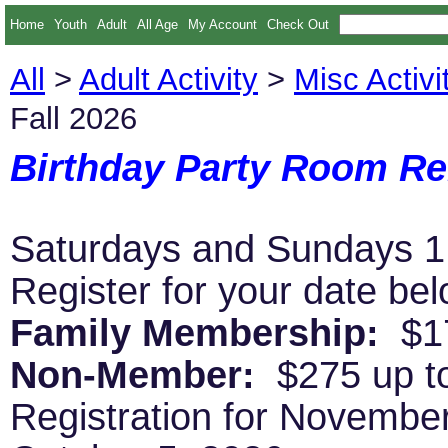
Home
Youth
Adult
All Age
My Account
Check Out
All
>
Adult Activity
>
Misc Activi
Fall 2026
Birthday Party Room Ren
Saturdays and Sundays 1
Register for your date be
Family Membership:
$17
Non-Member:
$275 up to
Registration for Novembe