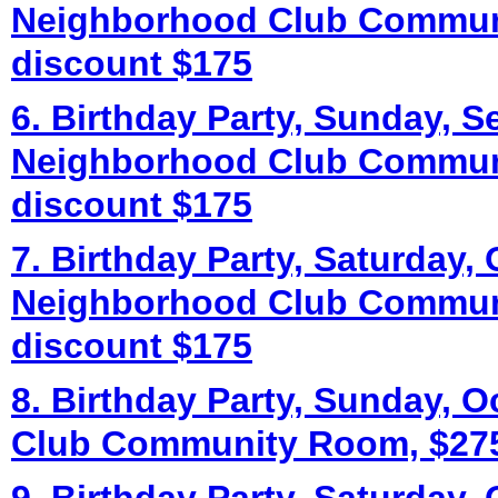
Neighborhood Club Commun
discount $175
6. Birthday Party, Sunday, S
Neighborhood Club Commun
discount $175
7. Birthday Party, Saturday, 
Neighborhood Club Commun
discount $175
8. Birthday Party, Sunday, 
Club Community Room, $275