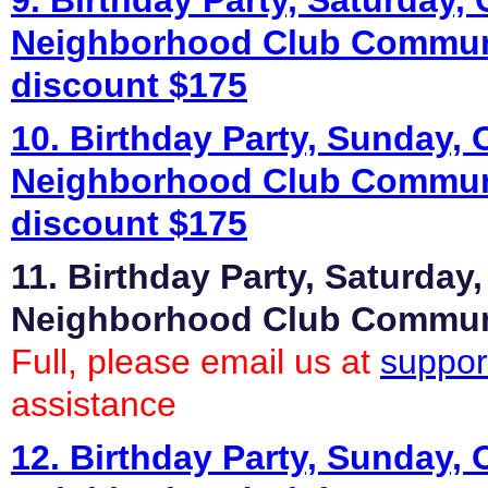
9. Birthday Party, Saturday, 
Neighborhood Club Commun
discount $175
10. Birthday Party, Sunday, 
Neighborhood Club Commun
discount $175
11. Birthday Party, Saturday,
Neighborhood Club Commu
Full, please email us at
suppor
assistance
12. Birthday Party, Sunday, 