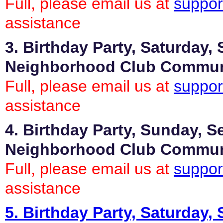
Full, please email us at
suppor
assistance
3. Birthday Party, Saturday,
Neighborhood Club Commu
Full, please email us at
suppor
assistance
4. Birthday Party, Sunday, S
Neighborhood Club Commu
Full, please email us at
suppor
assistance
5. Birthday Party, Saturday,