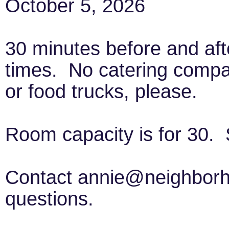
October 5, 2026
30 minutes before and aft
times. No catering comp
or food trucks, please.
Room capacity is for 30. 
Contact annie@neighborho
questions.