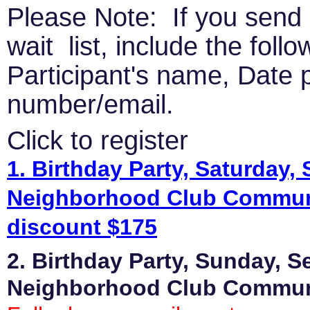
Please Note: If you send 
wait list, include the foll
Participant's name, Date p
number/email.
Click to register
1. Birthday Party, Saturday,
Neighborhood Club Commun
discount $175
2. Birthday Party, Sunday, S
Neighborhood Club Commu