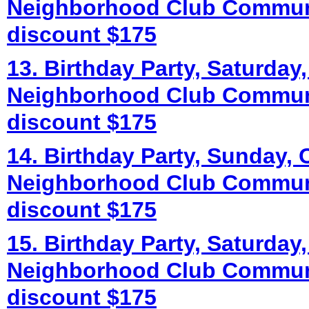
Neighborhood Club Commun
discount $175
13. Birthday Party, Saturday,
Neighborhood Club Commun
discount $175
14. Birthday Party, Sunday, 
Neighborhood Club Commun
discount $175
15. Birthday Party, Saturday,
Neighborhood Club Commun
discount $175