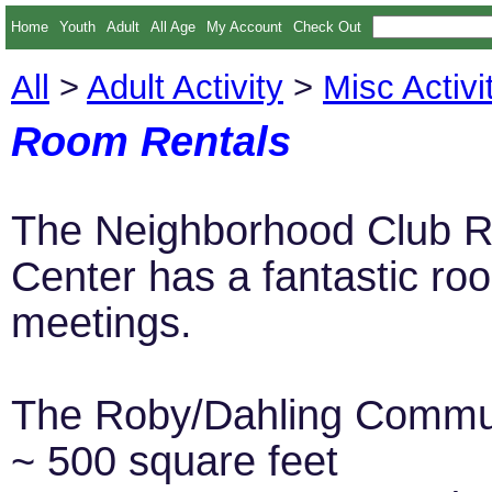
Home
Youth
Adult
All Age
My Account
Check Out
All
>
Adult Activity
>
Misc Activi
Room Rentals
The Neighborhood Club R
Center has a fantastic roo
meetings.
The Roby/Dahling Commun
~ 500 square feet