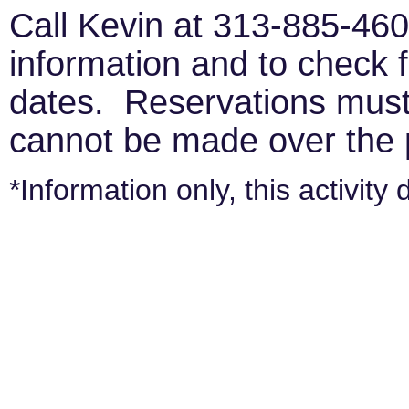
Call Kevin at 313-885-4600
information and to check f
dates. Reservations must
cannot be made over the
*Information only, this activity