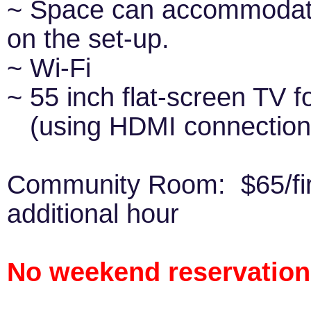
~ Space can accommodate
on the set-up.
~ Wi-Fi
~ 55 inch flat-screen TV f
(using HDMI connection t
Community Room: $65/fir
additional hour
No weekend reservations