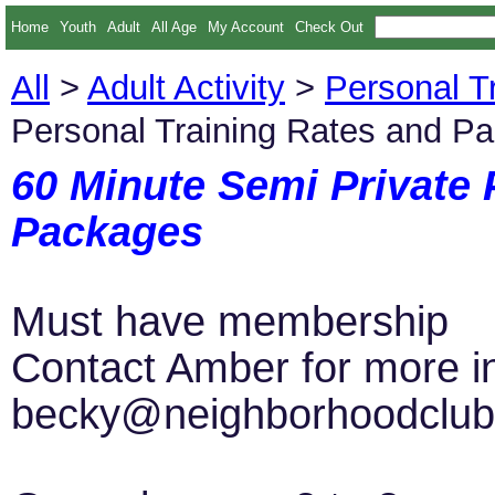
Home
Youth
Adult
All Age
My Account
Check Out
All
>
Adult Activity
>
Personal T
Personal Training Rates and P
60 Minute Semi Private 
Packages
Must have membership
Contact Amber for more i
becky@neighborhoodclub