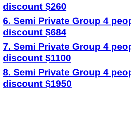
discount $260
6. Semi Private Group 4 peo
discount $684
7. Semi Private Group 4 peo
discount $1100
8. Semi Private Group 4 peo
discount $1950