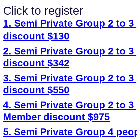
Click to register
1. Semi Private Group 2 to 3
discount $130
2. Semi Private Group 2 to 3
discount $342
3. Semi Private Group 2 to 3
discount $550
4. Semi Private Group 2 to 3
Member discount $975
5. Semi Private Group 4 peo