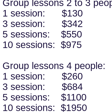
Group lessons 2 to 3 peop
1 session: $130
3 session: $342
5 sessions: $550
10 sessions: $975
Group lessons 4 people:
1 session: $260
3 session: $684
5 sessions: $1100
10 sessions: $1950