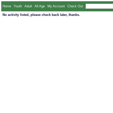
Home
Youth
Adult
All Age
My Account
Check Out
No activity listed, please check back later, thanks.