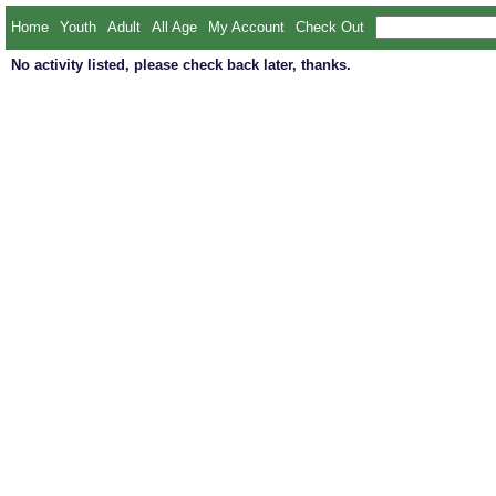
Home
Youth
Adult
All Age
My Account
Check Out
No activity listed, please check back later, thanks.