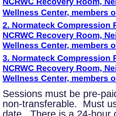
NCRWC Recovery Room, Nei
Wellness Center, members o
2. Normateck Compression Re
NCRWC Recovery Room, Nei
Wellness Center, members o
3. Normateck Compression Re
NCRWC Recovery Room, Nei
Wellness Center, members o
Sessions must be pre-pai
non-transferable. Must us
date. There is a 24-hour 