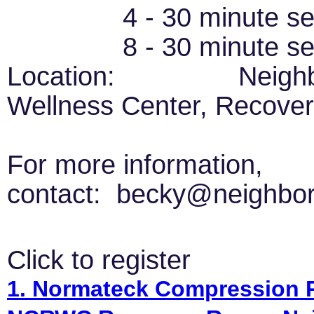
4 - 30 minute sessi
8 - 30 minute se
Location: Neighborh
Wellness Center, Recover
For more information,
contact: becky@neighbor
Click to register
1. Normateck Compression Re