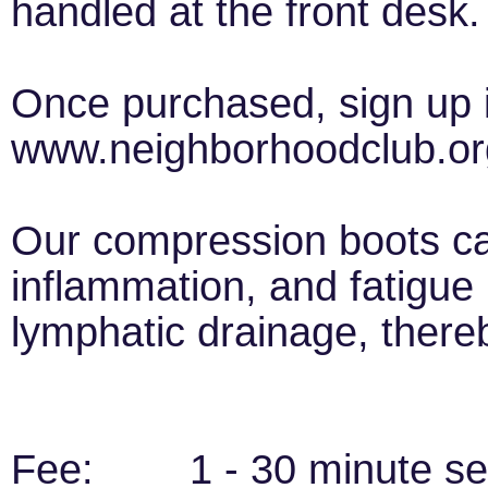
handled at the front desk.
Once purchased, sign up i
www.neighborhoodclub.or
Our compression boots c
inflammation, and fatigue 
lymphatic drainage, there
Fee: 1 - 30 minute ses