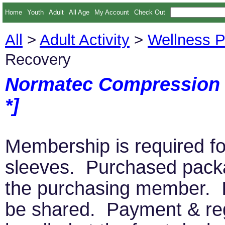
Home
Youth
Adult
All Age
My Account
Check Out
All
>
Adult Activity
>
Wellness 
Recovery
Normatec Compression 
*]
Membership is required f
sleeves. Purchased pac
the purchasing member. I
be shared. Payment & regi