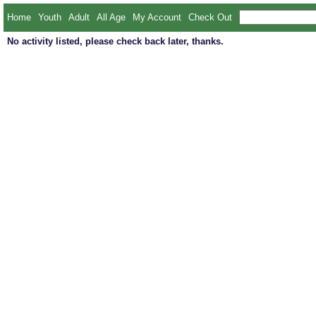
Home
Youth
Adult
All Age
My Account
Check Out
No activity listed, please check back later, thanks.