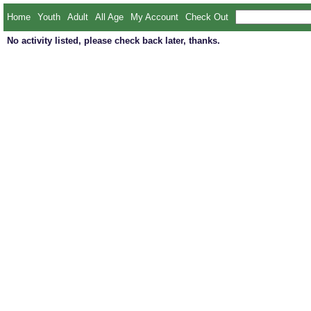
Home
Youth
Adult
All Age
My Account
Check Out
No activity listed, please check back later, thanks.