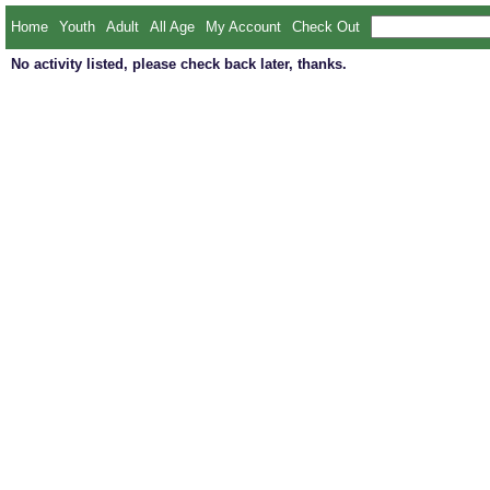
Home
Youth
Adult
All Age
My Account
Check Out
No activity listed, please check back later, thanks.