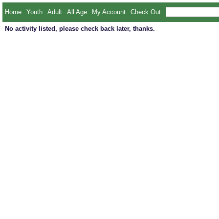
Home
Youth
Adult
All Age
My Account
Check Out
No activity listed, please check back later, thanks.