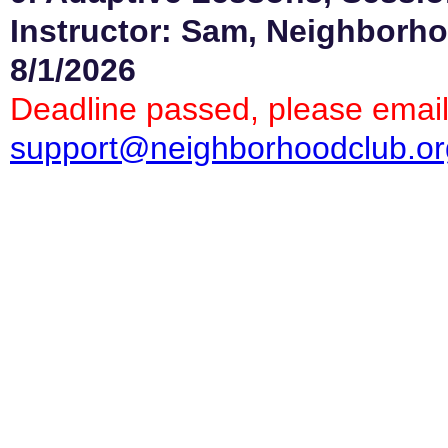
Instructor: Sam, Neighborho
8/1/2026
Deadline passed, please email
support@neighborhoodclub.or