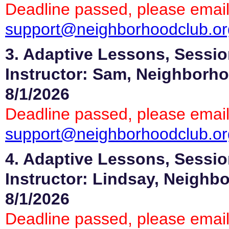
Deadline passed, please email
support@neighborhoodclub.or
3. Adaptive Lessons, Sessio
Instructor: Sam, Neighborho
8/1/2026
Deadline passed, please email
support@neighborhoodclub.or
4. Adaptive Lessons, Sessio
Instructor: Lindsay, Neighb
8/1/2026
Deadline passed, please email