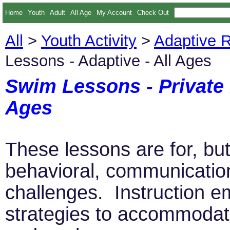
Home
Youth
Adult
All Age
My Account
Check Out
All
>
Youth Activity
>
Adaptive R
Lessons - Adaptive - All Ages
Swim Lessons - Private 
Ages
These lessons are for, but 
behavioral, communicatio
challenges. Instruction 
strategies to accommodate 