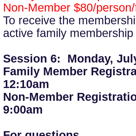
Non-Member $80/person/f
To receive the membershi
active family membership p
Session 6: Monday, July
Family Member Registra
12:10am
Non-Member Registrati
9:00am
For questions