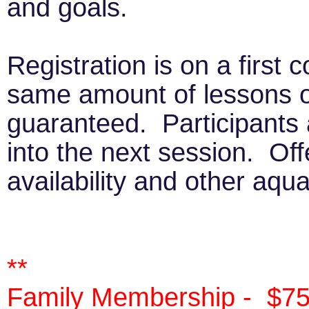
and goals.
Registration is on a first 
same amount of lessons o
guaranteed. Participants 
into the next session. Off
availability and other aqu
**
Family Membership - $75/