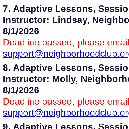
7. Adaptive Lessons, Sessio
Instructor: Lindsay, Neighb
8/1/2026
Deadline passed, please email
support@neighborhoodclub.or
8. Adaptive Lessons, Sessio
Instructor: Molly, Neighbor
8/1/2026
Deadline passed, please email
support@neighborhoodclub.or
9. Adaptive Lessons, Sessio