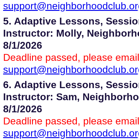
support@neighborhoodclub.or
5. Adaptive Lessons, Sessio
Instructor: Molly, Neighbor
8/1/2026
Deadline passed, please email
support@neighborhoodclub.or
6. Adaptive Lessons, Sessio
Instructor: Sam, Neighborho
8/1/2026
Deadline passed, please email
support@neighborhoodclub.or