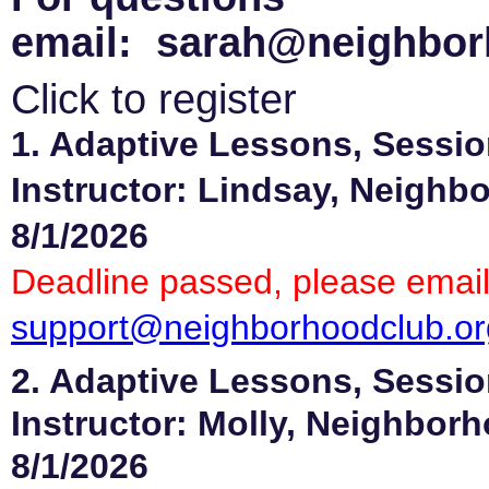
email: sarah@neighbor
Click to register
1. Adaptive Lessons, Sessio
Instructor: Lindsay, Neighb
8/1/2026
Deadline passed, please email
support@neighborhoodclub.or
2. Adaptive Lessons, Sessio
Instructor: Molly, Neighbor
8/1/2026