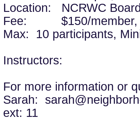
Location: NCRWC Board 
Fee: $150/member, $
Max: 10 participants, Mi
Instructors:
For more information or q
Sarah: sarah@neighborho
ext: 11