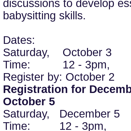
discussions to develop ess
babysitting skills.
Dates:
Saturday, October 3
Time: 12 - 3pm,
Register by: October 2
Registration for Decembe
October 5
Saturday, December 
Time: 12 - 3pm,