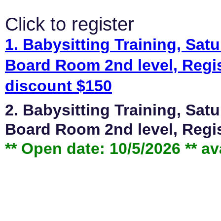
Click to register
1. Babysitting Training, Sa
Board Room 2nd level, Regis
discount $150
2. Babysitting Training, Sa
Board Room 2nd level, Regis
** Open date: 10/5/2026 ** av