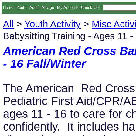
Home
Youth
Adult
All Age
My Account
Check Out
All
>
Youth Activity
>
Misc Activi
Babysitting Training - Ages 11 -
American Red Cross Baby
- 16 Fall/Winter
The American Red Cross B
Pediatric First Aid/CPR/
ages 11 - 16 to care for c
confidently. It includes h