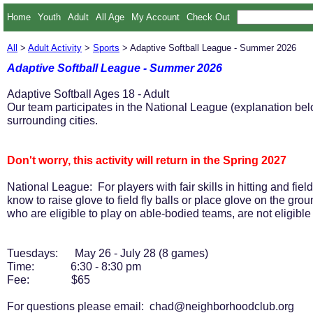
Home
Youth
Adult
All Age
My Account
Check Out
All
>
Adult Activity
>
Sports
> Adaptive Softball League - Summer 2026
Adaptive Softball League - Summer 2026
Adaptive Softball Ages 18 - Adult
Our team participates in the National League (explanation b
surrounding cities.
Don't worry, this activity will return in the Spring 2027
National League: For players with fair skills in hitting and fiel
know to raise glove to field fly balls or place glove on the gro
who are eligible to play on able-bodied teams, are not eligibl
Tuesdays: May 26 - July 28 (8 games)
Time: 6:30 - 8:30 pm
Fee: $65
For questions please email: chad@neighborhoodclub.org