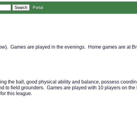
Portal
elow). Games are played in the evenings. Home games are at Br
ding the ball, good physical ability and balance, possess coordinat
und to field grounders. Games are played with 10 players on the f
e for this league.