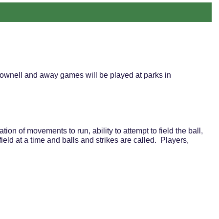
ownell and away games will be played at parks in
ion of movements to run, ability to attempt to field the ball,
ield at a time and balls and strikes are called. Players,