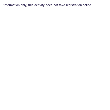
*Information only, this activity does not take registration online