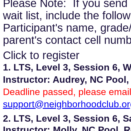
Please Note: If you send 
wait list, include the follo
Participant's name, grade/
parent's contact cell numb
Click to register
1. LTS, Level 3, Session 6,
Instructor: Audrey, NC Pool,
Deadline passed, please email
support@neighborhoodclub.or
2. LTS, Level 3, Session 6, 
Instructor: Molly, NC Pool, 