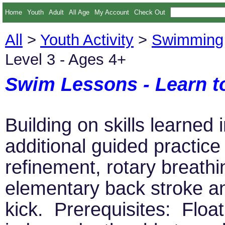
Home
Youth
Adult
All Age
My Account
Check Out
All
>
Youth Activity
>
Swimming
Level 3 - Ages 4+
Swim Lessons - Learn t
Building on skills learned 
additional guided practic
refinement, rotary breathi
elementary back stroke a
kick. Prerequisites: Floa