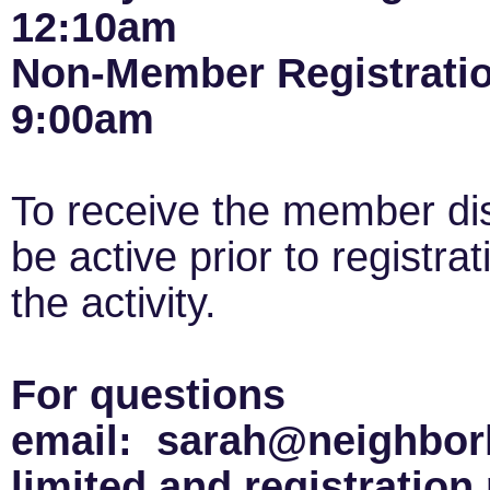
12:10am
Non-Member Registrati
9:00am
To receive the member di
be active prior to registra
the activity.
For questions
email: sarah@neighborh
limited and registration 