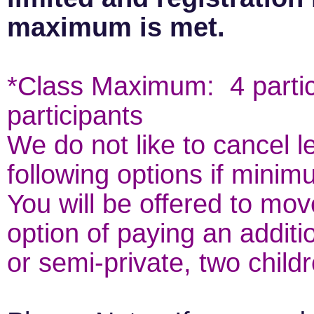
maximum is met.
*Class Maximum: 4 parti
participants
We do not like to cancel 
following options if minim
You will be offered to mov
option of paying an additio
or semi-private, two child