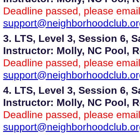
Deadline passed, please email
support@neighborhoodclub.or
3. LTS, Level 3, Session 6, 
Instructor: Molly, NC Pool, 
Deadline passed, please email
support@neighborhoodclub.or
4. LTS, Level 3, Session 6, 
Instructor: Molly, NC Pool, 
Deadline passed, please email
support@neighborhoodclub.or