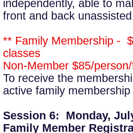
independently, able to ma
front and back unassisted
** Family Membership - $
classes
Non-Member $85/person/f
To receive the membersh
active family membership p
Session 6: Monday, July
Family Member Registra