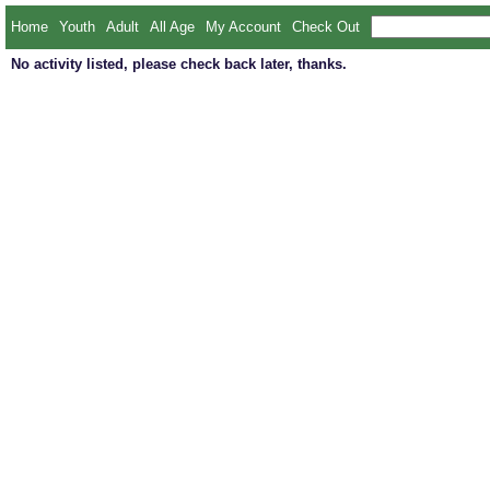
Home
Youth
Adult
All Age
My Account
Check Out
No activity listed, please check back later, thanks.