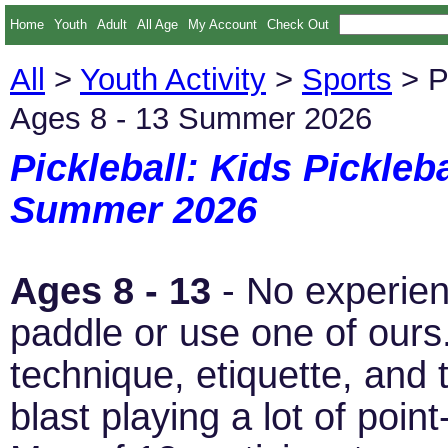
Home
Youth
Adult
All Age
My Account
Check Out
All
>
Youth Activity
>
Sports
> Pi
Ages 8 - 13 Summer 2026
Pickleball: Kids Pickleb
Summer 2026
Ages 8 - 13
- No experien
paddle or use one of ours.
technique, etiquette, and 
blast playing a lot of poin