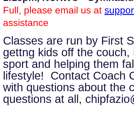
Full, please email us at
suppor
assistance
Classes are run by First 
gettng kids off the couch, 
sport and helping them fall
lifestyle! Contact Coach 
with questions about the c
questions at all, chipfaz