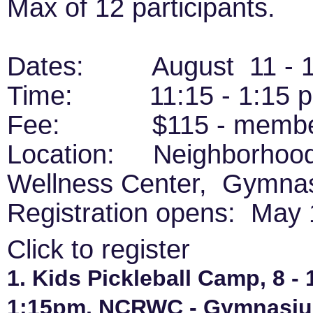
Max of 12 participants.
Dates: August 11 - 
Time: 11:15 - 1:15 
Fee: $115 - member,
Location: Neighborhood
Wellness Center, Gymna
Registration opens: May 
Click to register
1. Kids Pickleball Camp, 8 - 
1:15pm, NCRWC - Gymnasium