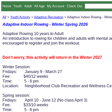
Home
Youth
Adult
All Age
My Account
Check Out
All
>
Youth Activity
>
Adaptive Recreation
> Adaptive Indoor Rowing - Winte
Adaptive Indoor Rowing - Winter Spring 2026
Adaptive Rowing 10 years to Adult
An introduction to rowing for children and adults with mental
encouraged to register and join the workout.
Don't worry, this activity will return in the Winter 2027
Winter Session:
Fridays: January 9 - March 27
Fee: $40/12 weeks
Time: 5 - 6 pm
Location: Neighborhood Club Recreation and Wellness Ce
Spring session:
Fridays: April 10 - June 12 (No class April 3)
Fee: $33/10 weeks
Time: 5 - 6 pm