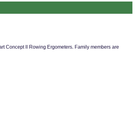
he art Concept ll Rowing Ergometers. Family members are