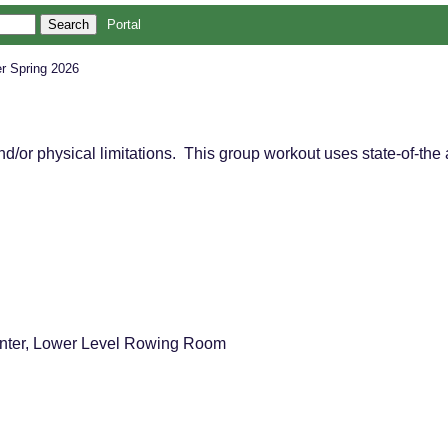
Portal
r Spring 2026
 and/or physical limitations. This group workout uses state-of-t
nter, Lower Level Rowing Room