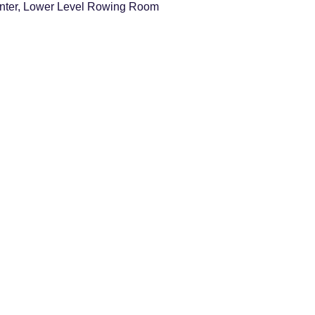
nter, Lower Level Rowing Room