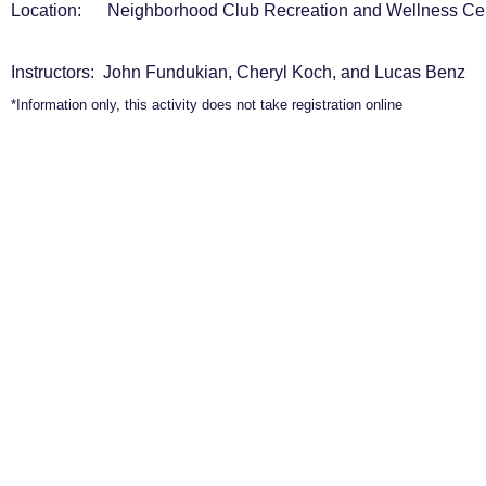
Location: Neighborhood Club Recreation and Wellness Ce
Instructors: John Fundukian, Cheryl Koch, and Lucas Benz
*Information only, this activity does not take registration online