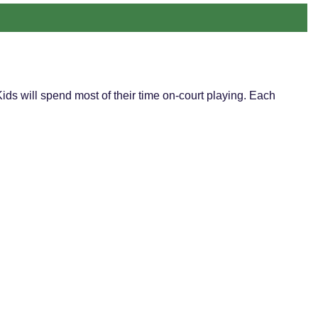
ds will spend most of their time on-court playing. Each