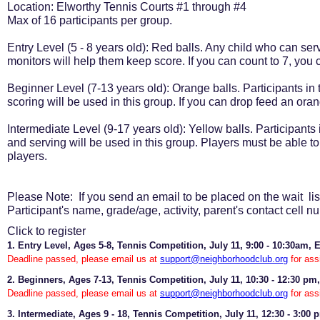
Location: Elworthy Tennis Courts #1 through #4
Max of 16 participants per group.
Entry Level (5 - 8 years old): Red balls. Any child who can ser
monitors will help them keep score. If you can count to 7, you
Beginner Level (7-13 years old): Orange balls. Participants in t
scoring will be used in this group. If you can drop feed an or
Intermediate Level (9-17 years old): Yellow balls. Participants 
and serving will be used in this group. Players must be able
players.
Please Note: If you send an email to be placed on the wait list
Participant's name, grade/age, activity, parent's contact cell n
Click to register
1. Entry Level, Ages 5-8, Tennis Competition, July 11, 9:00 - 10:30am, 
Deadline passed, please email us at
support@neighborhoodclub.org
for ass
2. Beginners, Ages 7-13, Tennis Competition, July 11, 10:30 - 12:30 pm,
Deadline passed, please email us at
support@neighborhoodclub.org
for ass
3. Intermediate, Ages 9 - 18, Tennis Competition, July 11, 12:30 - 3:00 