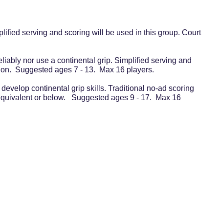
lified serving and scoring will be used in this group. Court
eliably nor use a continental grip. Simplified serving and
vision. Suggested ages 7 - 13. Max 16 players.
 develop continental grip skills. Traditional no-ad scoring
 equivalent or below. Suggested ages 9 - 17. Max 16