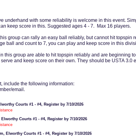
ve underhand with some reliability is welcome in this event. Simp
 can keep score in this. Suggested ages 4 - 7. Max 16 players.
his group can rally an easy ball reliably, but cannot hit topspin r
ange ball and count to 7, you can play and keep score in this di
in this group are able to hit topspin reliably and are beginning to
 to serve and keep score on their own. They should be USTA 3.0
, include the following information:
umber/email.
Elworthy Courts #1 - #4, Register by 7/10/2026
istance
 Elworthy Courts #1 - #4, Register by 7/10/2026
istance
pm, Elworthy Courts #1 - #4, Register by 7/10/2026