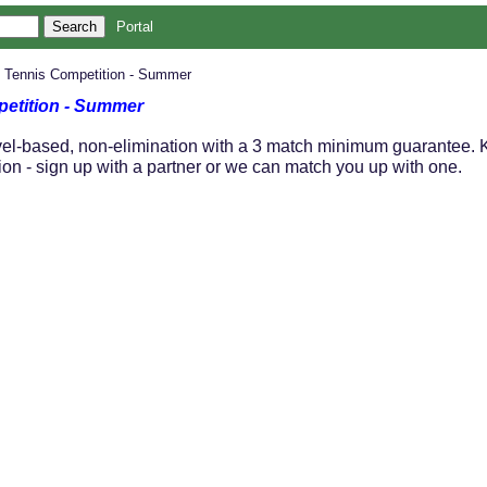
Portal
' Tennis Competition - Summer
petition - Summer
el-based, non-elimination with a 3 match minimum guarantee. Ki
ion - sign up with a partner or we can match you up with one.