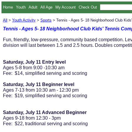
Home
Youth
Adult
All Age
My Account
Check Out
All
>
Youth Activity
>
Sports
> Tennis - Ages 5- 18 Neighborhood Club Kids
Tennis - Ages 5- 18 Neighborhood Club Kids' Tennis Com
Fun, friendly, low-pressure, community based competition. Lev
division will last between 1.5 and 2.5 hours. Doubles competit
Saturday, July 11 Entry level
Ages 5-8 from 9:00 -10:30 am
Fee: $14, simplified serving and scoring
Saturday, July 11 Beginner level
Ages 7-13 from 10:30 am - 12:30 pm
Fee: $19, simplified serving and scoring
Saturday, July 11 Advanced Beginner
Ages 9-18 from 12:30 - 3pm
Fee: $22, traditional serving and scoring