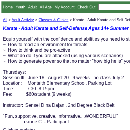
Home
Youth
Adult
All Age
My Account
Check Out
All
>
Adult Activity
>
Classes & Clinics
> Karate - Adult Karate and Self-
Karate - Adult Karate and Self-Defense Ages 14+ Summer
Equip yourself with the confidence and abilities you need to st
~ How to read an environment for threats
~ How to think and be pro-active
~ What do do if you are attacked (using various scenarios)
~ How to generate power so that no matter "how big he is" you
Thursdays:
Session lll: June 18 - August 20 - 9 weeks - no class July 2
Location: Monteith Elementary School, Parking Lot
Time: 7:30 -8:15pm
Fee: $60/student (9 weeks)
Instructor: Sensei Dina Dajani, 2nd Degree Black Belt
"Fun, supportive, creative, informative....WONDERFUL!"
Leanne C. - Participant