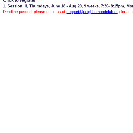
Click to register
1. Session lll, Thursdays, June 18 - Aug 20, 9 weeks, 7:30- 8:15pm, Mo
Deadline passed, please email us at
support@neighborhoodclub.org
for ass