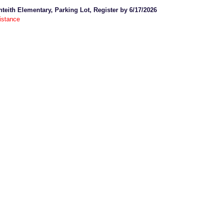
nteith Elementary, Parking Lot, Register by 6/17/2026
istance