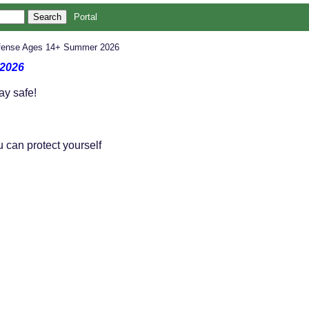
Portal
Defense Ages 14+ Summer 2026
 2026
ay safe!
 can protect yourself