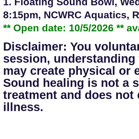
1. Floating Sound Bowl, Wed
8:15pm, NCWRC Aquatics, Re
** Open date: 10/5/2026 ** av
Disclaimer: You voluntari
session, understanding 
may create physical or 
Sound healing is not a s
treatment and does not d
illness.