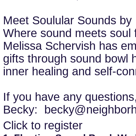
Meet Soulular Sounds by 
Where sound meets soul fo
Melissa Schervish has emb
gifts through sound bowl 
inner healing and self-con
If you have any questions
Becky: becky@neighborh
Click to register