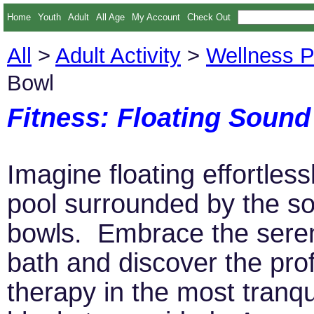
Home
Youth
Adult
All Age
My Account
Check Out
All
>
Adult Activity
>
Wellness 
Bowl
Fitness: Floating Soun
Imagine floating effortles
pool surrounded by the so
bowls. Embrace the serene
bath and discover the pro
therapy in the most tranqu