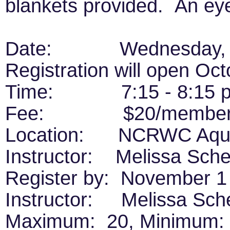
blankets provided. An e
Date: Wednesday, No
Registration will open Oc
Time: 7:15 - 8:15 
Fee: $20/members, 
Location: NCRWC Aquat
Instructor: Melissa Sche
Register by: November 1
Instructor: Melissa Sch
Maximum: 20, Minimum: