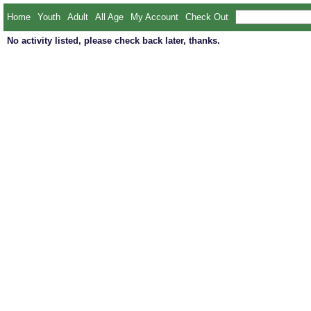
Home
Youth
Adult
All Age
My Account
Check Out
No activity listed, please check back later, thanks.